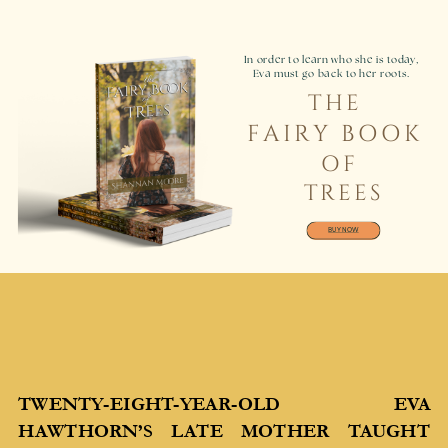
In order to learn who she is today,
Eva must go back to her roots.
THE
FAIRY BOOK
OF
TREES
BUY NOW
TWENTY-EIGHT-YEAR-OLD EVA
HAWTHORN’S LATE MOTHER TAUGHT