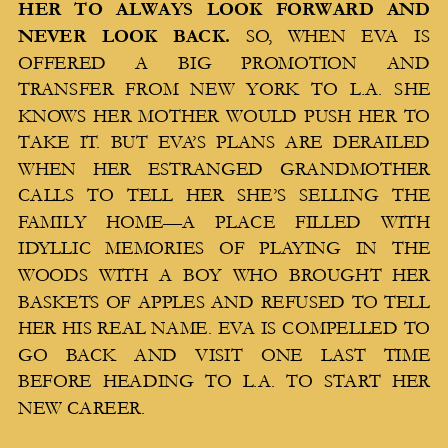
HER TO ALWAYS LOOK FORWARD AND
NEVER LOOK BACK.
SO, WHEN EVA IS
OFFERED A BIG PROMOTION AND
TRANSFER FROM NEW YORK TO L.A. SHE
KNOWS HER MOTHER WOULD PUSH HER TO
TAKE IT. BUT EVA’S PLANS ARE DERAILED
WHEN HER ESTRANGED GRANDMOTHER
CALLS TO TELL HER SHE’S SELLING THE
FAMILY HOME—A PLACE FILLED WITH
IDYLLIC MEMORIES OF PLAYING IN THE
WOODS WITH A BOY WHO BROUGHT HER
BASKETS OF APPLES AND REFUSED TO TELL
HER HIS REAL NAME. EVA IS COMPELLED TO
GO BACK AND VISIT ONE LAST TIME
BEFORE HEADING TO L.A. TO START HER
NEW CAREER.